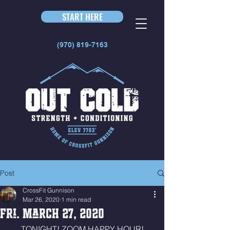
START HERE
(970) 819-7163
Post
CrossFit Gunnison
Mar 26, 2020
1 min read
Fri. March 27, 2020
TONIGHT! ZOOM HAPPY HOUR!