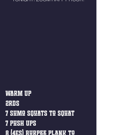
Warm Up
2rds
7 Sumo Squats to Squat
7 Push Ups
8 (4ES) Burpee Plank to 