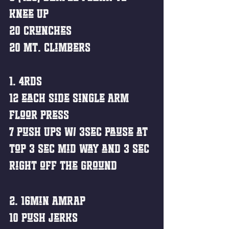
Knee Up
20 Crunches 
20 Mt. Climbers 
1. 4rds
12 each Side Single Arm 
Floor Press
7 Push Ups w/ 3sec pause at 
top 3 sec mid way and 3 sec 
right off the ground
2. 16min AMRAP
10 Push Jerks 