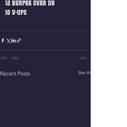
12 Burpee Over DB
10 V-Ups
See All
Recent Posts