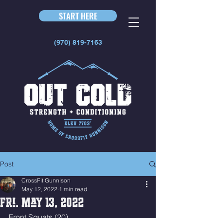
START HERE
(970) 819-7163
Post
CrossFit Gunnison
May 12, 2022
1 min read
Fri. May 13, 2022
Front Squats (20)