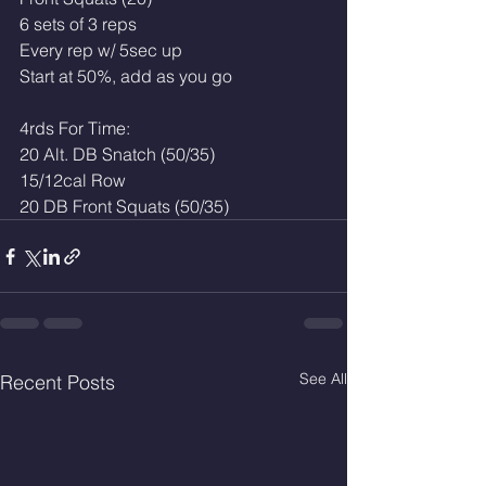
6 sets of 3 reps
Every rep w/ 5sec up
Start at 50%, add as you go
4rds For Time:
20 Alt. DB Snatch (50/35)
15/12cal Row 
20 DB Front Squats (50/35)
See All
Recent Posts