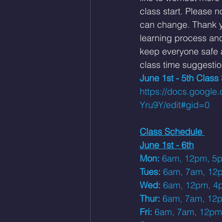
class start. 
Please no
can change. Thank yo
learning process an
keep everyone safe a
class time suggestio
June 1st - 5th Class
https://docs.goog
Yru9Y/edit#gid=0
Class Schedule 
June 1st - 6th
Mon: 
6am, 12pm, 5
Tues: 
6am, 7am, 12
Wed: 
6am, 12pm, 4
Thur: 
6am, 7am, 12
Fri: 
6am, 7am, 12pm