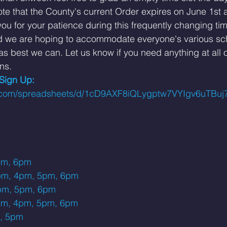
te that the County's current Order expires on June 1st 
u for your patience during this frequently changing time
d we are hoping to accommodate everyone's various sc
s best we can. Let us know if you need anything at all 
ns. 
 Sign Up: 
le.com/spreadsheets/d/1cD9AXF8iQLygptw7VYIgv6uTB
pm, 6pm
pm, 4pm, 5pm, 6pm
pm, 5pm, 6pm
pm, 4pm, 5pm, 6pm
, 5pm