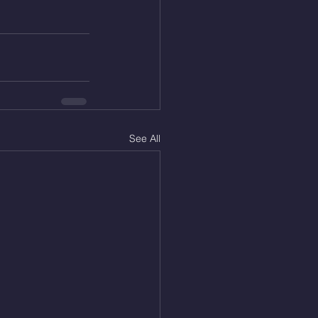
See All