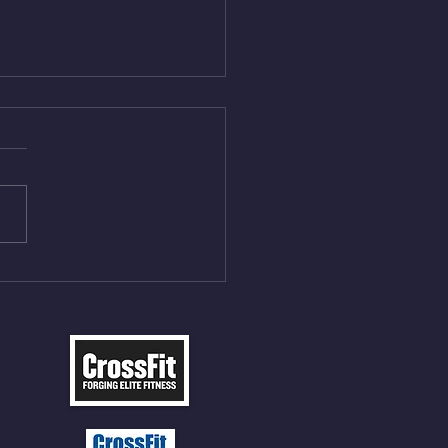
Aug 5, 2026
On/4min Rest x 4 1)22/18cal
ME Rope Climbs 2) 6
les 12 V-Ups 3)15/12cal
ME Rope Climbs 4) 5
tles 10 V-Ups *NOTE BRING
 SOCKS OR PANTS FOR
 CLIMBS!