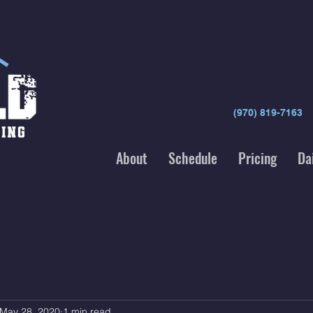
(970) 819-7163
About
Schedule
Pricing
Da
May 28, 2020
1 min read