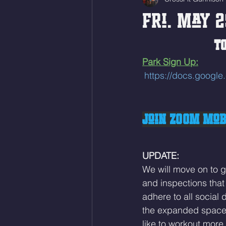
Fri. May 2
TO
Park Sign Up:
https://docs.goo
Join ZOOM Mobi
UPDATE:
We will move on to g
and inspections that 
adhere to all social 
the expanded space i
like to workout more 