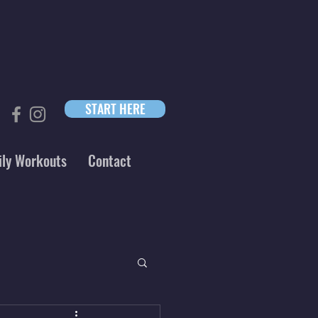
START HERE
ily Workouts
Contact