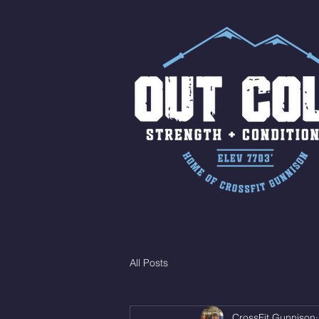
All Posts
CrossFit Gunnison