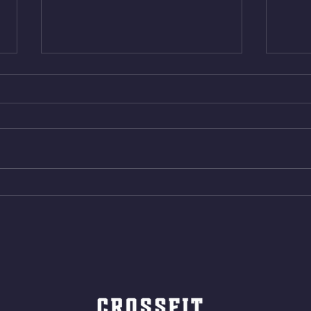
Thur. Aug. 6, 2026
Wed. 
Box Back Squats (20) 5 sets of 5
4min 
reps all sets between 50-70%
Bike 
Same weight as last time. 9min
Shutt
AMRAP 30 Double Unders (:30)
Bike 
15 Wall Balls (20/14) 10 Box
Shut
Jumps (24/20)
LONG
ROPE