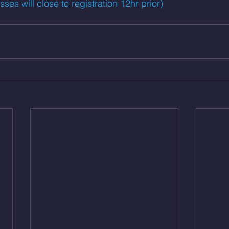
es will close to registration 12hr prior)