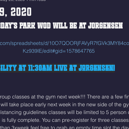
9, 2020
DAY'S PARK WOD WILL BE AT JORGENSEN 
gle.com/spreadsheets/d/10O7QOORjFAVyR7fGVk3MY84
Kz939IE/edit#gid=1578647765
lity at 11:30am LIVE at Jorgensen!
roup classes at the gym next week!!! There are a few fi
will take place early next week in the new side of the gy
distancing guidelines classes will be limited to 5 person 
s fully complete. 
You can pre-register for three classes
than 3xweek feel free to grab an empty time slot the day 