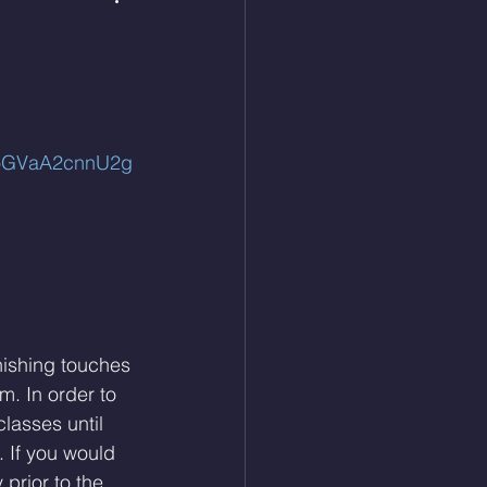
coGVaA2cnnU2g
nishing touches 
m. In order to 
classes until 
. If you would 
prior to the 