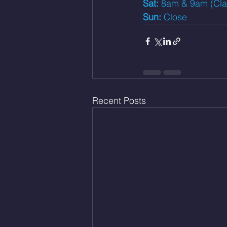
Sat: 
8am & 9am (Class
Sun: 
Close
Recent Posts