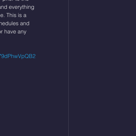
and everything 
. This is a 
hedules and 
or have any 
uj79dPhwVpQB2