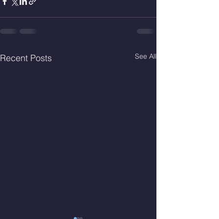
See All
Recent Posts