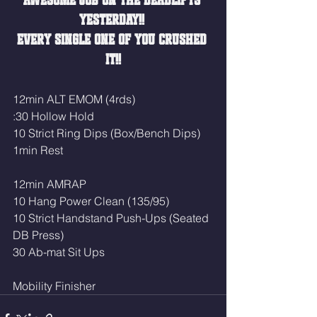
AWESOME JOB ON THE DEADLIFTS 
YESTERDAY!! 
EVERY SINGLE ONE OF YOU CRUSHED 
IT!!
12min ALT EMOM (4rds)
:30 Hollow Hold
10 Strict Ring Dips (Box/Bench Dips)
1min Rest
12min AMRAP
10 Hang Power Clean (135/95)
10 Strict Handstand Push-Ups (Seated 
DB Press)
30 Ab-mat Sit Ups
Mobility Finisher 