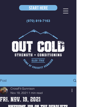
START HERE
(970) 819-7163
Post
CrossFit Gunnison
Nov 18, 2021
1 min read
Fri. Nov. 19, 2021