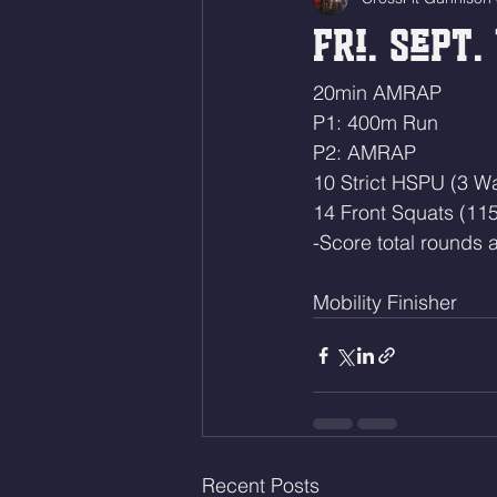
Fri. Sept. 
20min AMRAP
P1: 400m Run
P2: AMRAP
10 Strict HSPU (3 Wa
14 Front Squats (115
-Score total rounds a
Mobility Finisher 
Recent Posts