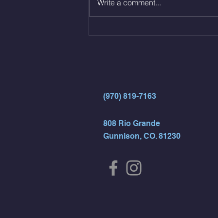
Write a comment...
AMRAP 30 Double Unders (:30)
15 Wall Balls (20/14) 10 Box
Jumps (24/20)
(970) 819-7163
808 Rio Grande
Gunnison, CO. 81230