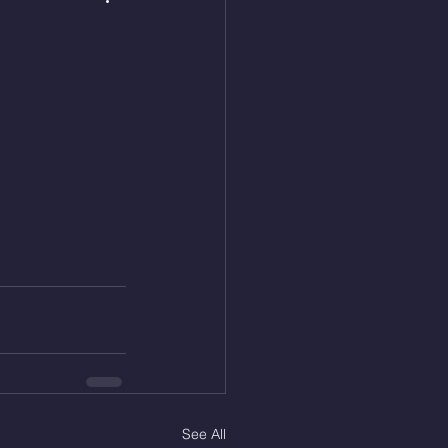
See All