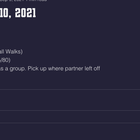
10, 2021
ll Walks)
/80)
s a group. Pick up where partner left off