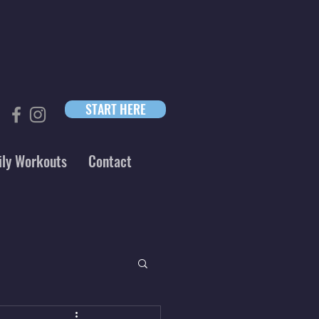
START HERE
ily Workouts
Contact