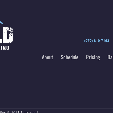
(970) 819-7163
About
Schedule
Pricing
Da
Sep 9, 2021
1 min read