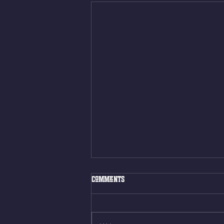
Thur. Aug. 6, 2026
Comments
Box Back Squats (20) 5 sets of 5
reps all sets between 50-70%
Same weight as last time. 9min