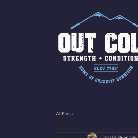
All Posts
CrossFit Gunnison