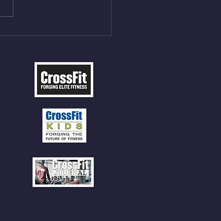
P 12 Deadlifts @45%
5cal Row 12 Burpee Over