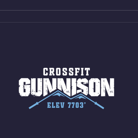
Bike ME Rope Climbs 4) 5
AMRA
Shuttles 10 V-Ups *NOTE BRING
18/1
LONG SOCKS OR PANTS FOR
Bar
ROPE CLIMBS!