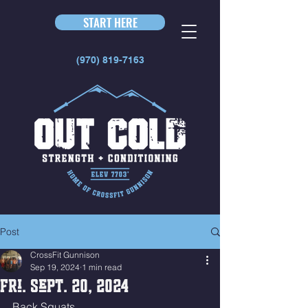
START HERE
(970) 819-7163
Post
CrossFit Gunnison
Sep 19, 2024
1 min read
Fri. Sept. 20, 2024
Back Squats 