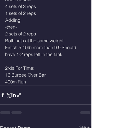
4 sets of 3 reps
1 sets of 2 reps
Adding
-then-
2 sets of 2 reps
Both sets at the same weight
Finish 5-10lb more than 9.9 Should 
have 1-2 reps left in the tank
2rds For Time:
16 Burpee Over Bar
400m Run
See All