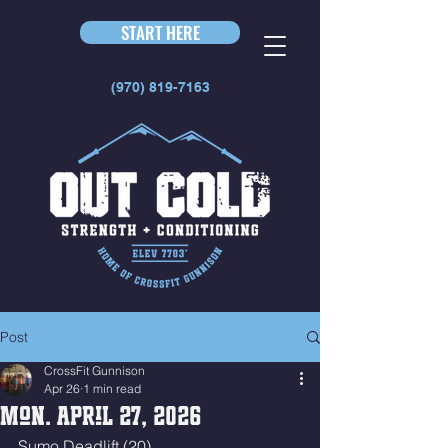
START HERE
(970) 819-7163
Post
CrossFit Gunnison
Apr 26
1 min read
Mon. April 27, 2026
Sumo Deadlift (20)