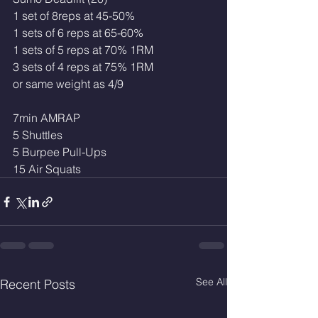
1 set of 8reps at 45-50%
1 sets of 6 reps at 65-60%
1 sets of 5 reps at 70% 1RM
3 sets of 4 reps at 75% 1RM 
or same weight as 4/9
7min AMRAP
5 Shuttles
5 Burpee Pull-Ups
15 Air Squats
See All
Recent Posts