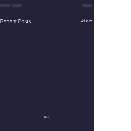
See All
Recent Posts
Thur. Aug. 6, 2026
Wed. Aug 5, 2026