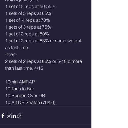
1 set of 5 reps at 50-55%
1 sets of 5 reps at 65% 
1 set of  4 reps at 70%
1 sets of 3 reps at 75%
1 set of 2 reps at 80% 
1 set of 2 reps at 83% or same weight 
as last time. 
-then-
2 sets of 2 reps at 86% or 5-10lb more 
than last time. 4/15
10min AMRAP
10 Toes to Bar
10 Burpee Over DB
10 Alt DB Snatch (70/50)