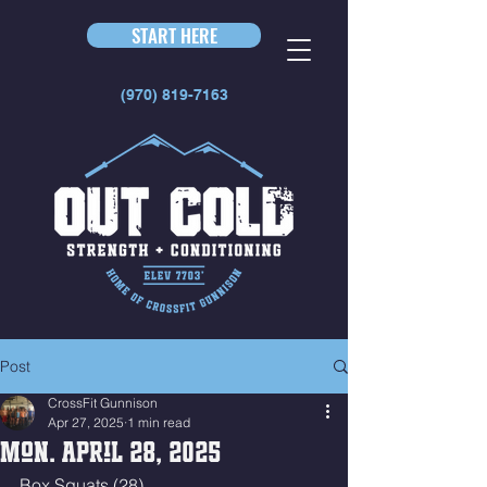
START HERE
(970) 819-7163
Post
CrossFit Gunnison
Apr 27, 2025
1 min read
Mon. April 28, 2025
Box Squats (28)