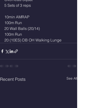
5 Sets of 3 reps
10min AMRAP
100m Run
20 Wall Balls (20/14)
100m Run
20 (10ES) DB OH Walking Lunge 
See All
Recent Posts