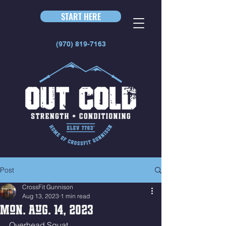
START HERE
(970) 819-7163
Post
CrossFit Gunnison
Aug 13, 2023
1 min read
Mon. Aug. 14, 2023
Overhead Squat