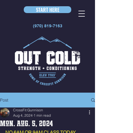
START HERE
(970) 819-7163
Post
CrossFit Gunnison
Aug 4, 2024
1 min read
Mon. Aug. 5, 2024
NO 6AM OR 9AM CLASS TODAY. 