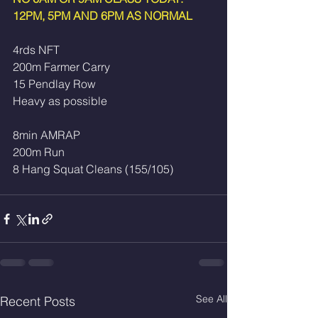
12PM, 5PM AND 6PM AS NORMAL
4rds NFT
200m Farmer Carry
15 Pendlay Row 
Heavy as possible
8min AMRAP
200m Run
8 Hang Squat Cleans (155/105)
See All
Recent Posts