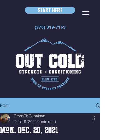
START HERE
(970) 819-7163
Post
CrossFit Gunnison
Dec 19, 2021
1 min read
Mon. Dec. 20, 2021