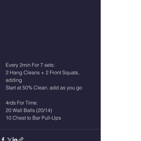
Every 2min For 7 sets:
2 Hang Cleans + 2 Front Squats, 
adding
Start at 50% Clean, add as you go
4rds For Time:
20 Wall Balls (20/14)
10 Chest to Bar Pull-Ups