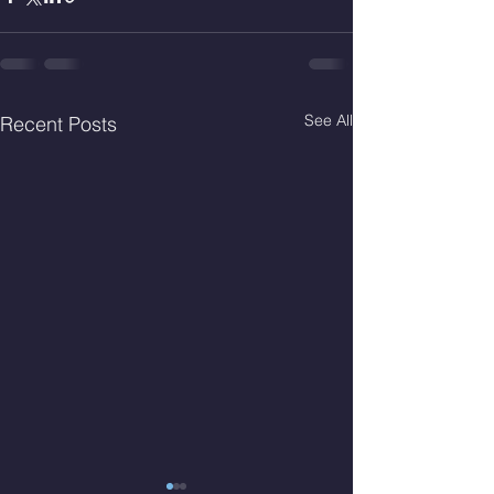
See All
Recent Posts