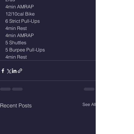
4min AMRAP
12/10cal Bike
6 Strict Pull-Ups
4min Rest
4min AMRAP
5 Shuttles
5 Burpee Pull-Ups
4min Rest
See All
Recent Posts