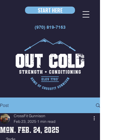
START HERE
(970) 819-7163
Post
CrossFit Gunnison
Feb 23, 2025
1 min read
Mon. Feb. 24, 2025
2rds