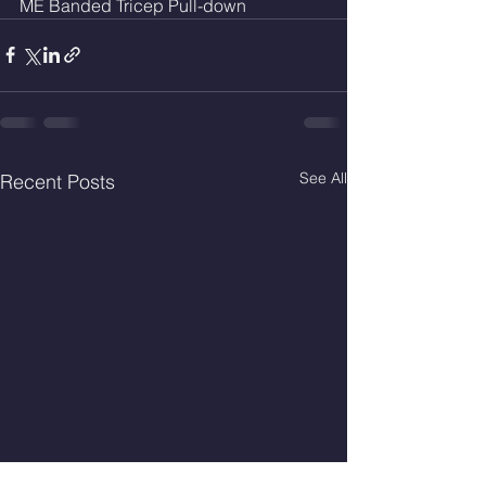
ME Banded Tricep Pull-down
See All
Recent Posts