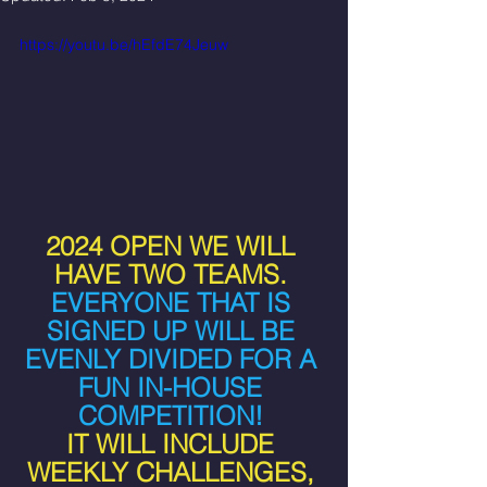
https://youtu.be/hEfdE74Jeuw
2024 OPEN WE WILL 
HAVE TWO TEAMS. 
EVERYONE THAT IS 
SIGNED UP WILL BE 
EVENLY DIVIDED FOR A 
FUN IN-HOUSE 
COMPETITION! 
IT WILL INCLUDE 
WEEKLY CHALLENGES, 