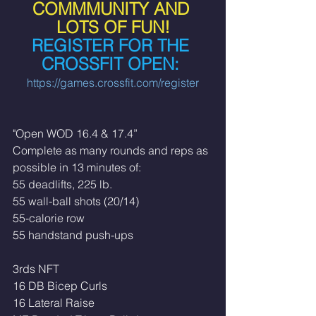
COMMMUNITY AND 
LOTS OF FUN!
REGISTER FOR THE 
CROSSFIT OPEN: 
https://games.crossfit.com/register
"Open WOD 16.4 & 17.4”
Complete as many rounds and reps as 
possible in 13 minutes of:
55 deadlifts, 225 lb.
55 wall-ball shots (20/14)
55-calorie row
55 handstand push-ups
3rds NFT
16 DB Bicep Curls
16 Lateral Raise 