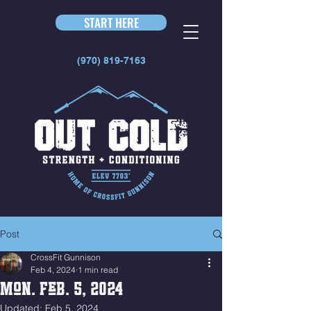
START HERE
(970) 819-7163
Post
CrossFit Gunnison
Feb 4, 2024
1 min read
Mon. Feb. 5, 2024
Updated:
Feb 5, 2024