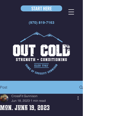
START HERE
(970) 819-7163
Post
CrossFit Gunnison
Jun 18, 2023
1 min read
Mon. June 19, 2023