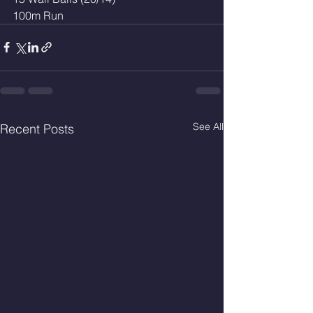
100m Run 
See All
Recent Posts