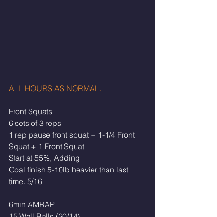
ALL HOURS AS NORMAL. 
Front Squats
6 sets of 3 reps:
1 rep pause front squat + 1-1/4 Front 
Squat + 1 Front Squat
Start at 55%, Adding
Goal finish 5-10lb heavier than last 
time. 5/16
6min AMRAP
15 Wall Balls (20/14)