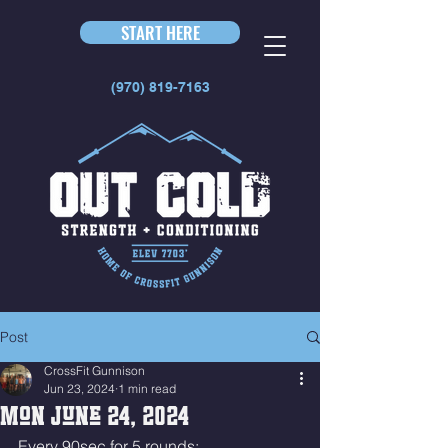
START HERE
(970) 819-7163
Post
CrossFit Gunnison
Jun 23, 2024
1 min read
Mon June 24, 2024
Every 90sec for 5 rounds: