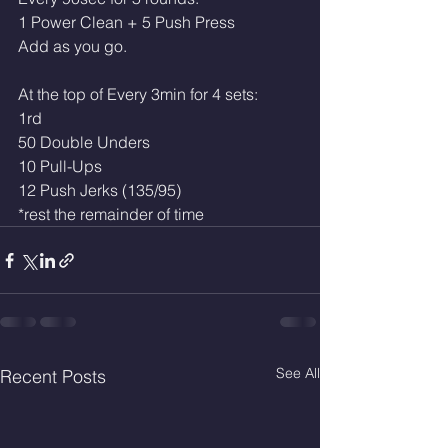
1 Power Clean + 5 Push Press
Add as you go.
At the top of Every 3min for 4 sets:
1rd 
50 Double Unders 
10 Pull-Ups
12 Push Jerks (135/95)
*rest the remainder of time
See All
Recent Posts