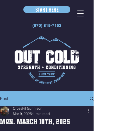
START HERE
(970) 819-7163
Post
CrossFit Gunnison
Mar 9, 2025
1 min read
Mon. March 10th, 2025