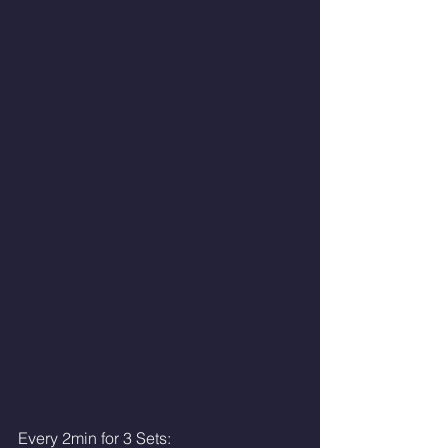
Every 2min for 3 Sets: