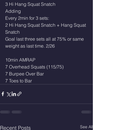
3 Hi Hang Squat Snatch
Adding
Every 2min for 3 sets:
2 Hi Hang Squat Snatch + Hang Squat 
Snatch
Goal last three sets all at 75% or same 
weight as last time. 2/26
10min AMRAP
7 Overhead Squats (115/75)
7 Burpee Over Bar 
7 Toes to Bar
See All
Recent Posts