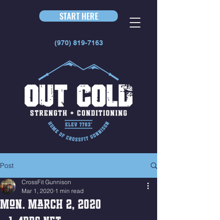
START HERE
(970) 819-7163
Post
CrossFit Gunnison
Mar 1, 2020
1 min read
Mon. March 2, 2020