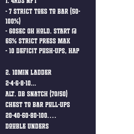
1. 4rds NFT
- 7 Strict Toes to Bar (50-
100%)
- 60sec OH Hold. Start @ 
65% Strict Press Max
- 10 Deficit Push-Ups, HAP
2. 10min Ladder 
2-4-6-8-10...
Alt. DB Snatch (70/50)
Chest to Bar Pull-Ups
20-40-60-80-100….
Double Unders 