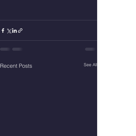
See All
Recent Posts