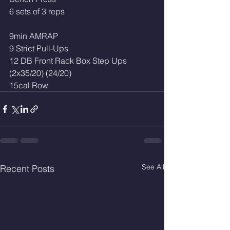
6 sets of 3 reps 
9min AMRAP
9 Strict Pull-Ups
12 DB Front Rack Box Step Ups 
(2x35/20) (24/20) 
15cal Row 
See All
Recent Posts