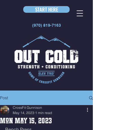
START HERE
(970) 819-7163
Post
CrossFit Gunnison
May 14, 2023
1 min read
Mon May 15, 2023
Bench Press