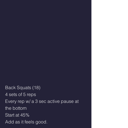
Back Squats (18)
4 sets of 5 reps
Every rep w/ a 3 sec active pause at 
the bottom
Start at 45%
Add as it feels good.