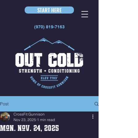
START HERE
(970) 819-7163
Post
CrossFit Gunnison
Nov 23, 2025
1 min read
Mon. Nov. 24, 2025