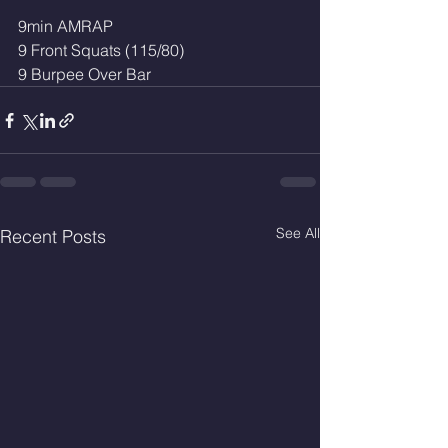
9min AMRAP
9 Front Squats (115/80)
9 Burpee Over Bar
See All
Recent Posts