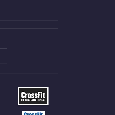
Aug 4, 2026
 NFT 12 Sumo Good
ngs at 30% of DL Max 10
t Press, adding 12min
P 12 Deadlifts @45%
5cal Row 12 Burpee Over