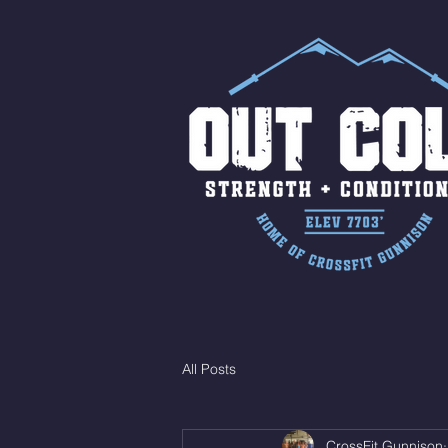
All Posts
CrossFit Gunnison