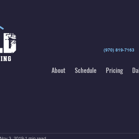
(970) 819-7163
About
Schedule
Pricing
Da
Nov 3, 2019
1 min read