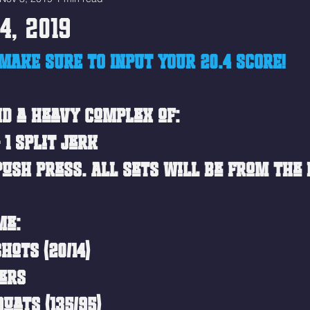
4, 2019
MAKE SURE TO INPUT YOUR 20.4 SCORE!
ind a heavy complex of:
 1 Split Jerk
Push Press. All sets will be from the 
me: 
hots (20/14)
ers
uats (135/95)