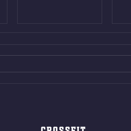
Wed. Aug 5, 2026
Tues 
4min On/4min Rest x 4 1)22/18cal
3rds
Bike ME Rope Climbs 2) 6
Morni
Shuttles 12 V-Ups 3)15/12cal
Stric
Bike ME Rope Climbs 4) 5
AMRA
Shuttles 10 V-Ups *NOTE BRING
18/1
LONG SOCKS OR PANTS FOR
Bar
ROPE CLIMBS!