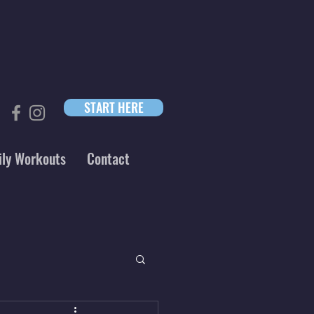
START HERE
ily Workouts
Contact