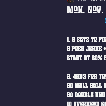
Mon. Nov. 
1. 5 sets to f
2 Push Jerks +
Start at 60% 
2. 4RDS For Ti
20 Wall Ball S
80 Double Und
10 Overhead Sq