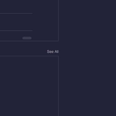
See All