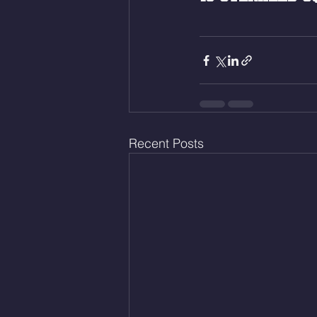
Recent Posts