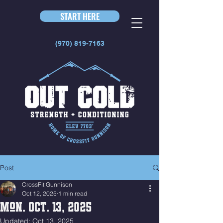
START HERE
(970) 819-7163
Post
CrossFit Gunnison
Oct 12, 2025
1 min read
Mon. Oct. 13, 2025
Updated:
Oct 13, 2025