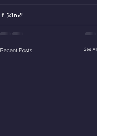
See All
Recent Posts