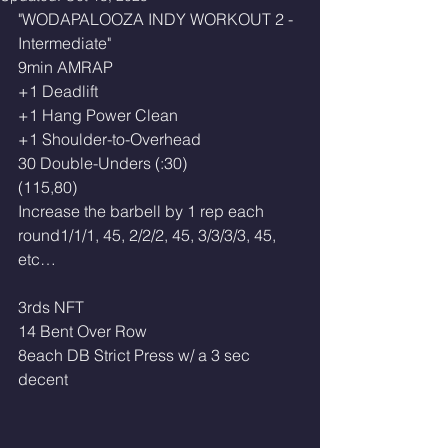
"WODAPALOOZA INDY WORKOUT 2 - 
Intermediate"
9min AMRAP
+1 Deadlift
+1 Hang Power Clean
+1 Shoulder-to-Overhead
30 Double-Unders (:30)
(115,80) 
Increase the barbell by 1 rep each 
round1/1/1, 45, 2/2/2, 45, 3/3/3/3, 45, 
etc…
3rds NFT
14 Bent Over Row 
8each DB Strict Press w/ a 3 sec 
decent