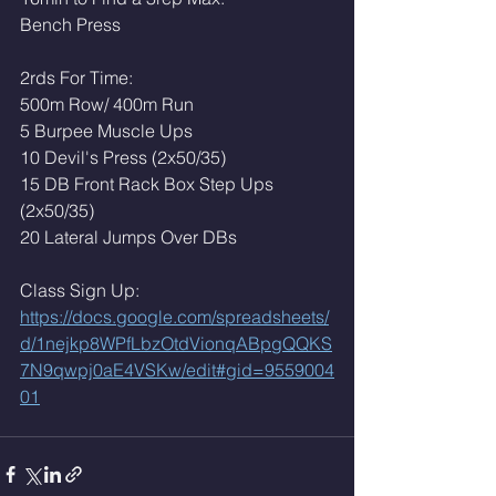
Bench Press
2rds For Time:
500m Row/ 400m Run
5 Burpee Muscle Ups 
10 Devil's Press (2x50/35)
15 DB Front Rack Box Step Ups 
(2x50/35)
20 Lateral Jumps Over DBs
Class Sign Up: 
https://docs.google.com/spreadsheets/
d/1nejkp8WPfLbzOtdVionqABpgQQKS
7N9qwpj0aE4VSKw/edit#gid=9559004
01