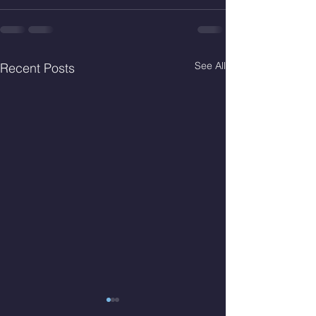
See All
Recent Posts
Wed. Aug 5, 2026
Tues Aug 4, 2026