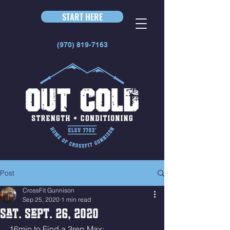
START HERE
(970) 819-7163
Post
CrossFit Gunnison
Sep 25, 2020
1 min read
Sat. Sept. 26, 2020
16min to Find a 3rep Max: