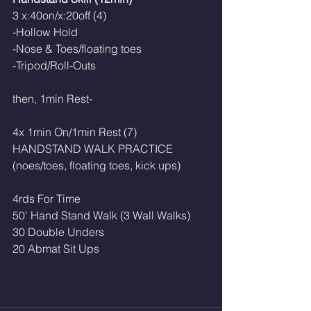
3 x:40on/x:20off (4)
-Hollow Hold
-Nose & Toes/floating toes
-Tripod/Roll-Outs
then, 1min Rest-
4x 1min On/1min Rest (7)
HANDSTAND WALK PRACTICE 
(noes/toes, floating toes, kick ups)
4rds For Time
50' Hand Stand Walk (3 Wall Walks)
30 Double Unders
20 Abmat Sit Ups