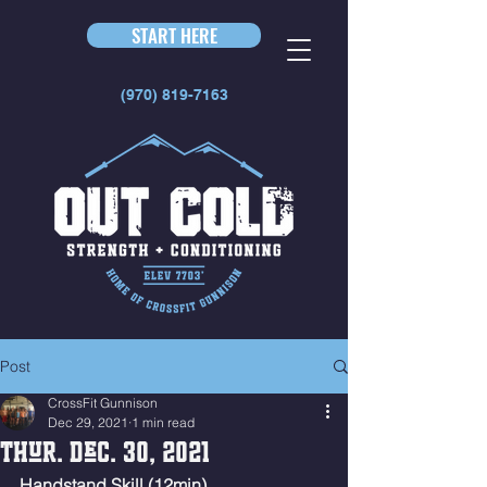
START HERE
(970) 819-7163
Post
CrossFit Gunnison
Dec 29, 2021
1 min read
Thur. Dec. 30, 2021
Handstand Skill (12min)