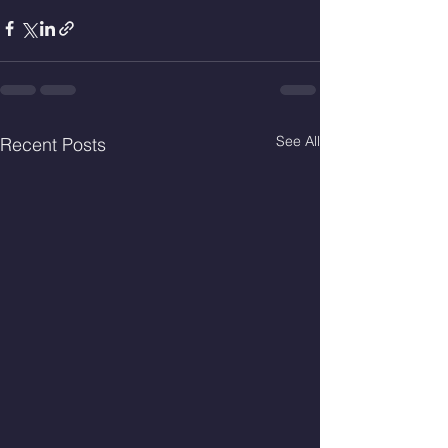
See All
Recent Posts