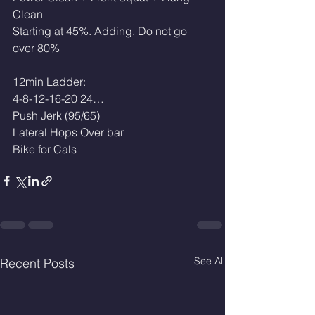
Clean
Starting at 45%. Adding. Do not go 
over 80%
12min Ladder:
4-8-12-16-20 24…
Push Jerk (95/65)
Lateral Hops Over bar
Bike for Cals
See All
Recent Posts