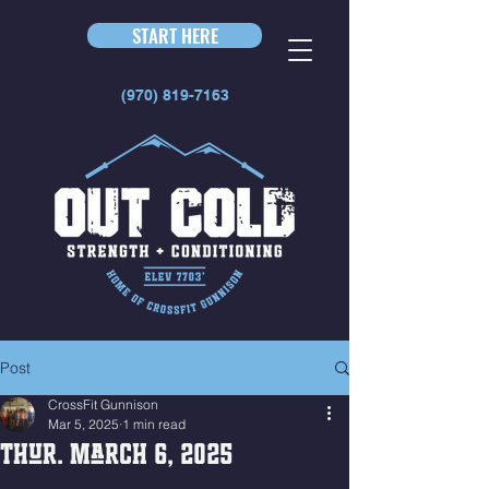
START HERE
(970) 819-7163
Post
CrossFit Gunnison
Mar 5, 2025
1 min read
Thur. March 6, 2025