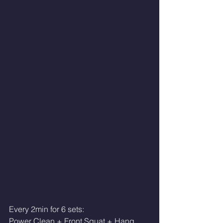
Every 2min for 6 sets:
Power Clean + Front Squat + Hang 