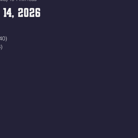
14, 2026
40)
)