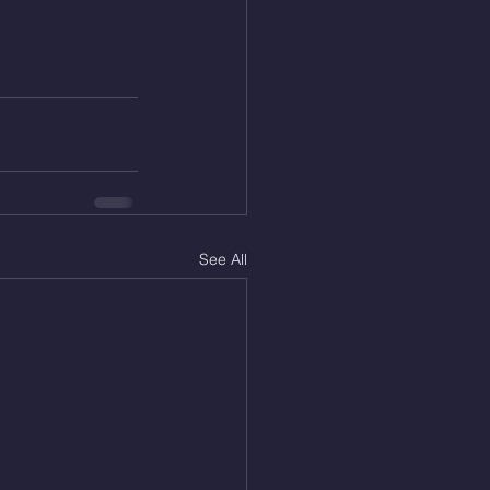
See All