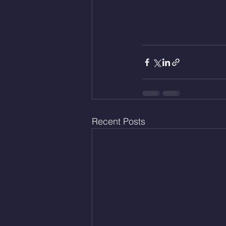
Recent Posts