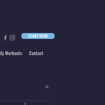
START HERE
ily Workouts
Contact