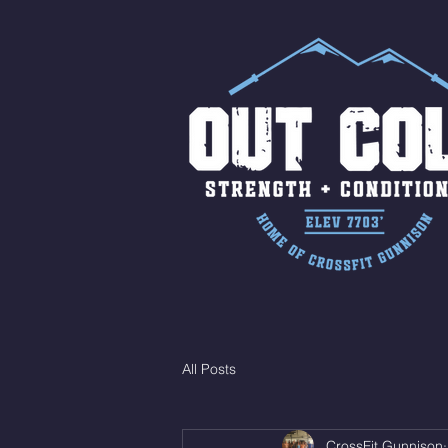
All Posts
CrossFit Gunnison