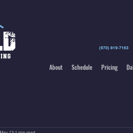
(970) 819-7163
About
Schedule
Pricing
Da
May 13
1 min read