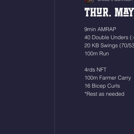
Thur. May 
9min AMRAP
40 Double Unders (:
20 KB Swings (70/53
100m Run
4rds NFT
100m Farmer Carry
16 Bicep Curls 
*Rest as needed