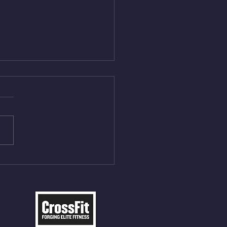
Aug 4, 2026
 NFT 12 Sumo Good
ngs at 30% of DL Max 10
t Press, adding 12min
P 12 Deadlifts @45%
5cal Row 12 Burpee Over