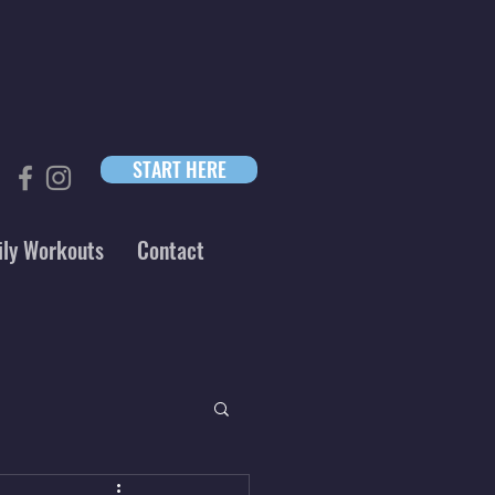
START HERE
ily Workouts
Contact