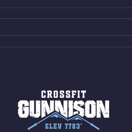
Box Back Squats (20) 5 sets of 5
4min 
reps all sets between 50-70%
Bike 
Same weight as last time. 9min
Shutt
AMRAP 30 Double Unders (:30)
Bike 
15 Wall Balls (20/14) 10 Box
Shut
Jumps (24/20)
LONG
ROPE