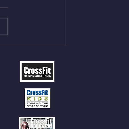
On/4min Rest x 4 1)22/18cal
ME Rope Climbs 2) 6
les 12 V-Ups 3)15/12cal
ME Rope Climbs 4) 5
tles 10 V-Ups *NOTE BRING
 SOCKS OR PANTS FOR
 CLIMBS!