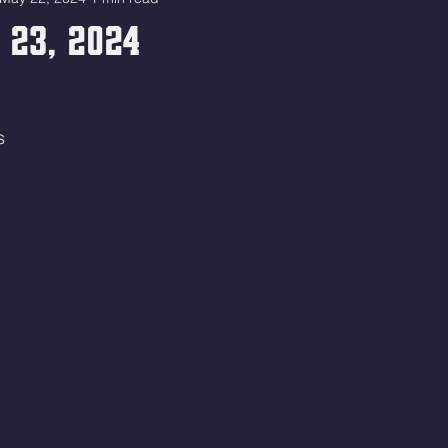
 23, 2024
s 