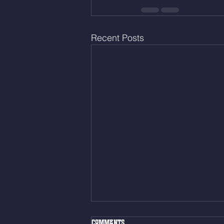
Recent Posts
Fri. Aug. 7, 2026
Comments