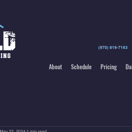
(970) 819-7163
About
Schedule
Pricing
Da
May 22, 2024
1 min read