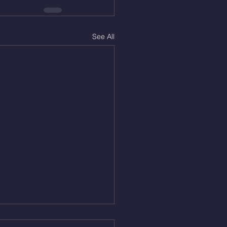
See All
Aug 5, 2026