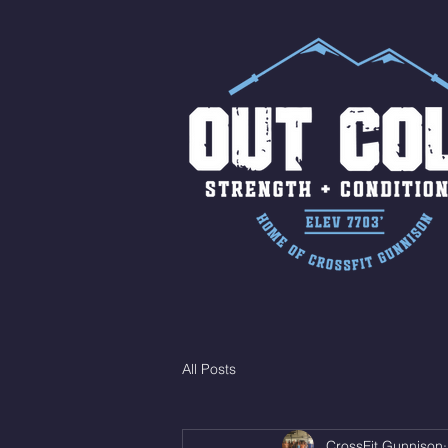
All Posts
CrossFit Gunnison