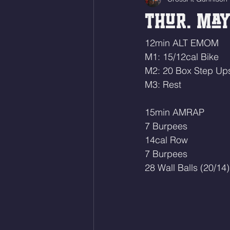
Thur. May
12min ALT EMOM
M1: 15/12cal Bike
M2: 20 Box Step Up
M3: Rest
15min AMRAP 
7 Burpees
14cal Row 
7 Burpees
28 Wall Balls (20/14)