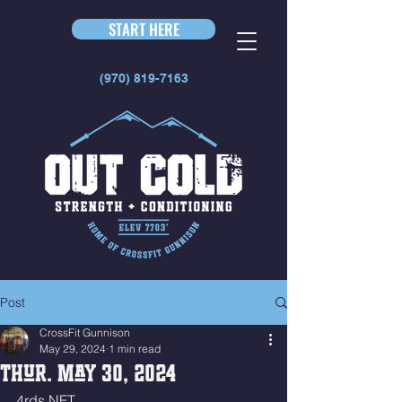
START HERE
(970) 819-7163
Post
CrossFit Gunnison
May 29, 2024
1 min read
Thur. May 30, 2024
4rds NFT