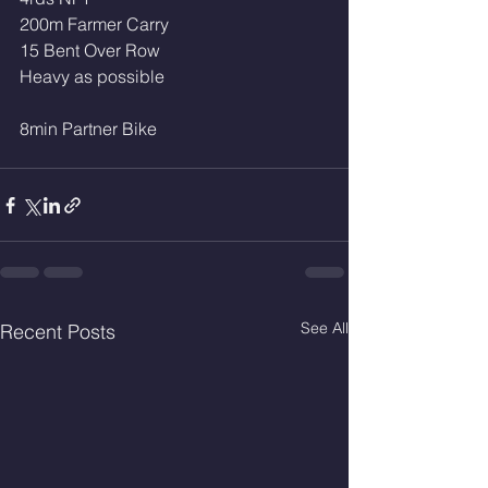
200m Farmer Carry
15 Bent Over Row
Heavy as possible
8min Partner Bike 
See All
Recent Posts