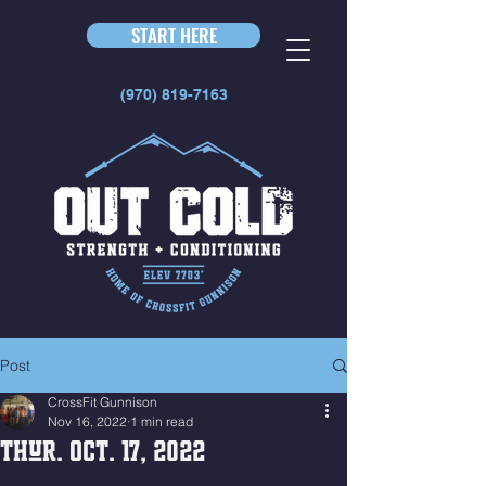
START HERE
(970) 819-7163
Post
CrossFit Gunnison
Nov 16, 2022
1 min read
Thur. Oct. 17, 2022