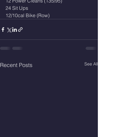
12 Power Cleans (135/95)
24 Sit Ups
12/10cal Bike (Row)
See All
Recent Posts