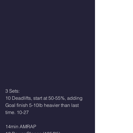
3 Sets:
10 Deadlifts, start at 50-55%, adding
Goal finish 5-10lb heavier than last 
time. 10-27
14min AMRAP