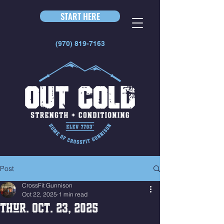
START HERE
(970) 819-7163
Post
CrossFit Gunnison
Oct 22, 2025
1 min read
Thur. Oct. 23, 2025