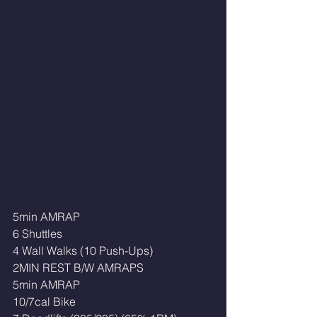
5min AMRAP
6 Shuttles
4 Wall Walks (10 Push-Ups)
2MIN REST B/W AMRAPS
5min AMRAP
10/7cal Bike