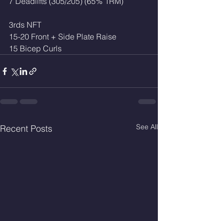
7 Deadlifts (305/205) (65% 1RM)
3rds NFT
15-20 Front + Side Plate Raise 
15 Bicep Curls
See All
Recent Posts