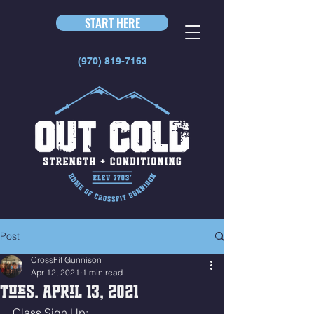
START HERE
(970) 819-7163
Post
CrossFit Gunnison
Apr 12, 2021
1 min read
Tues. April 13, 2021
Class Sign Up: 