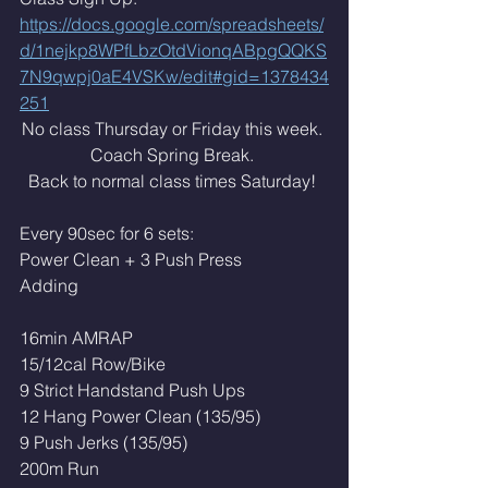
https://docs.google.com/spreadsheets/
d/1nejkp8WPfLbzOtdVionqABpgQQKS
7N9qwpj0aE4VSKw/edit#gid=1378434
251
No class Thursday or Friday this week. 
Coach Spring Break. 
Back to normal class times Saturday! 
Every 90sec for 6 sets: 
Power Clean + 3 Push Press
Adding 
16min AMRAP
15/12cal Row/Bike
9 Strict Handstand Push Ups
12 Hang Power Clean (135/95)
9 Push Jerks (135/95)
200m Run