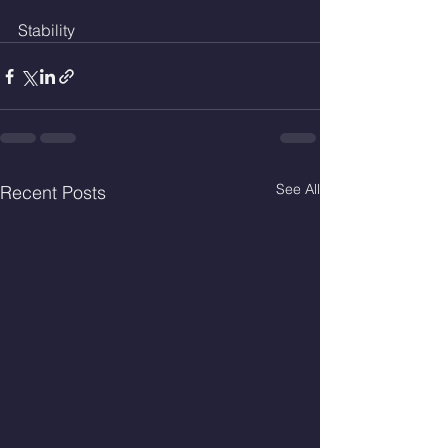
Stability 
See All
Recent Posts