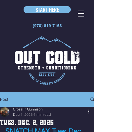
START HERE
(970) 819-7163
Post
CrossFit Gunnison
Dec 1, 2025
1 min read
Tues. Dec. 2, 2025
SNATCH MAX Tues Dec. 