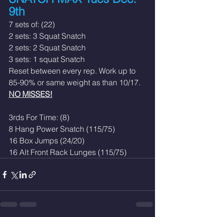
9th
7 sets of: (22)
2 sets: 3 Squat Snatch
2 sets: 2 Squat Snatch
3 sets: 1 squat Snatch
Reset between every rep. Work up to 
85-90% or same weight as than 10/17. 
NO MISSES!
3rds For Time: (8)
8 Hang Power Snatch (115/75)
16 Box Jumps (24/20)
16 Alt Front Rack Lunges (115/75)