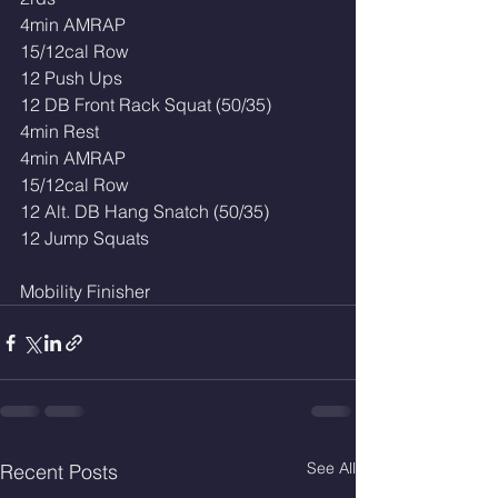
4min AMRAP 
15/12cal Row
12 Push Ups
12 DB Front Rack Squat (50/35)
4min Rest
4min AMRAP
15/12cal Row
12 Alt. DB Hang Snatch (50/35)
12 Jump Squats 
Mobility Finisher 
See All
Recent Posts