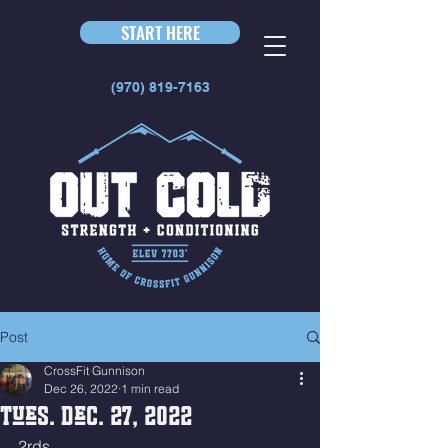
START HERE
(970) 819-7163
Post
CrossFit Gunnison
Dec 26, 2022
1 min read
Tues. Dec. 27, 2022
2rds