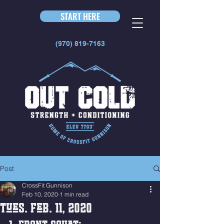
START HERE
(970) 819-7163
Post
CrossFit Gunnison
Feb 10, 2020
1 min read
Tues. Feb. 11, 2020