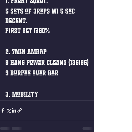
1. Front squat: 
5 sets of 3reps w/ 5 sec 
decent. 
First set @60%
2. 7min AMRAP
9 Hang Power cleans (135/95)
9 Burpee over Bar
3. Mobility