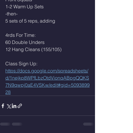
1-2 Warm Up Sets
-then-
5 sets of 5 reps, adding 
4rds For Time:
60 Double Unders
12 Hang Cleans (155/105)
Class Sign Up: 
https://docs.google.com/spreadsheets/
d/1nejkp8WPfLbzOtdVionqABpgQQKS
7N9qwpj0aE4VSKw/edit#gid=5093899
28