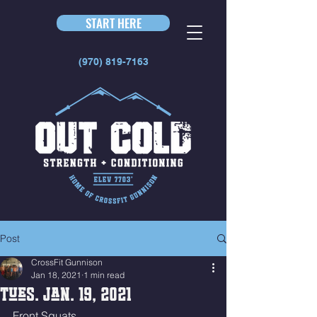
START HERE
(970) 819-7163
Post
CrossFit Gunnison
Jan 18, 2021
1 min read
Tues. Jan. 19, 2021
Front Squats 