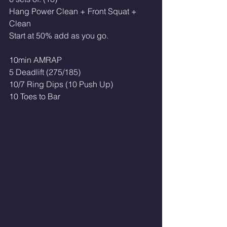
Hang Power Clean + Front Squat + 
Clean
Start at 50% add as you go. 
10min AMRAP
5 Deadlift (275/185)
10/7 Ring Dips (10 Push Up)
10 Toes to Bar