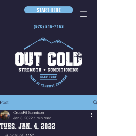
START HERE
(970) 819-7163
Post
CrossFit Gunnison
Jan 3, 2022
1 min read
Tues. Jan. 4, 2022
6 sets of: (18)