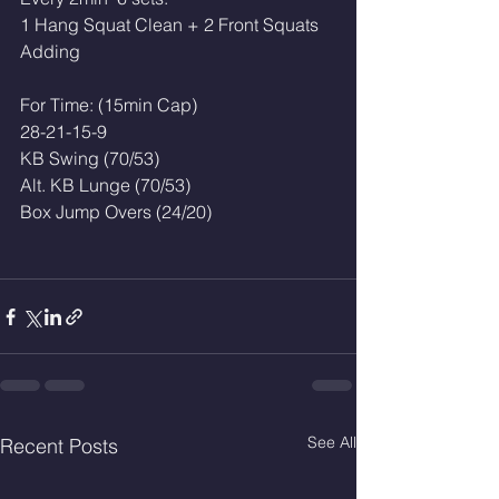
1 Hang Squat Clean + 2 Front Squats
Adding
For Time: (15min Cap)
28-21-15-9
KB Swing (70/53)
Alt. KB Lunge (70/53)
Box Jump Overs (24/20)
See All
Recent Posts