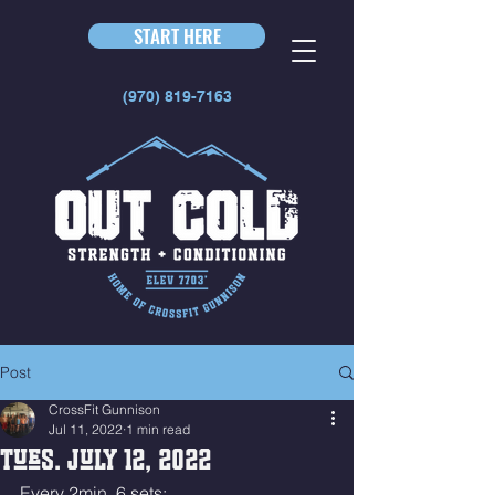
START HERE
(970) 819-7163
Post
CrossFit Gunnison
Jul 11, 2022
1 min read
Tues. July 12, 2022
Every 2min  6 sets: