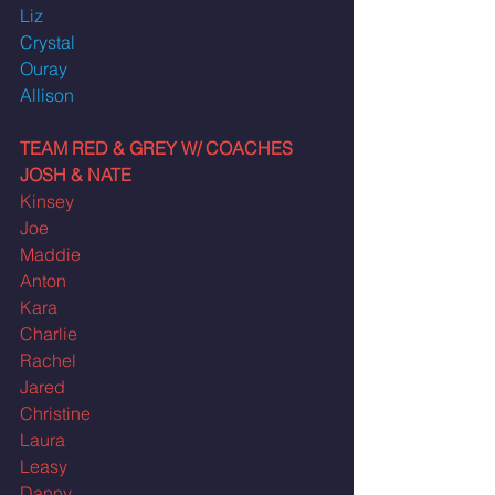
Liz
Crystal
Ouray
Allison
TEAM RED & GREY W/ COACHES 
JOSH & NATE
Kinsey
Joe
Maddie
Anton
Kara
Charlie
Rachel
Jared
Christine
Laura
Leasy
Danny