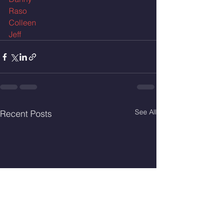
Raso
Colleen
Jeff
See All
Recent Posts