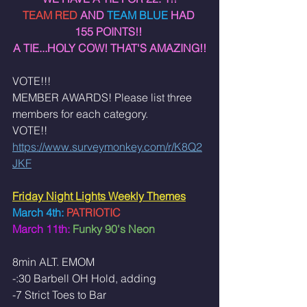
TEAM RED 
AND 
TEAM BLUE 
HAD 
155 POINTS!! 
A TIE...HOLY COW! THAT'S AMAZING!!
VOTE!!! 
MEMBER AWARDS! Please list three 
members for each category. 
VOTE!!
https://www.surveymonkey.com/r/K8Q2
JKF
Friday Night Lights Weekly Themes
March
4th:
 PATRIOTIC 
March 11th: 
Funky 90's Neon
8min ALT. EMOM
-:30 Barbell OH Hold, adding 
-7 Strict Toes to Bar 