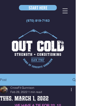
START HERE
(970) 819-7163
Post
CrossFit Gunnison
Feb 28, 2022
1 min read
Tues. March 1, 2022
WE HAVE A TIE FOR 22. 1!!