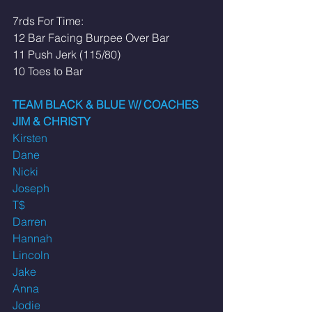
7rds For Time: 
12 Bar Facing Burpee Over Bar
11 Push Jerk (115/80) 
10 Toes to Bar 
TEAM BLACK & BLUE W/ COACHES 
JIM & CHRISTY
Kirsten
Dane
Nicki
Joseph
T$
Darren
Hannah
Lincoln
Jake
Anna
Jodie