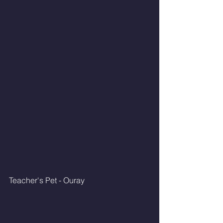
Teacher's Pet - Ouray