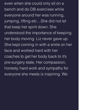
even when she could only sit on a 
bench and do DB exercises while 
everyone around her was running, 
jumping, lifting etc…She did not let 
that keep her spirit down. She 
understood the importance of keeping 
her body moving. Liz never gave up. 
She kept coming in with a smile on her 
face and worked hard with her 
coaches to get her body back to it’s 
pre-surgery state. Her compassion, 
honesty, hard work and sympathy for 
everyone she meets is inspiring. We 