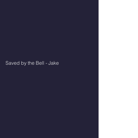
Saved by the Bell - Jake 