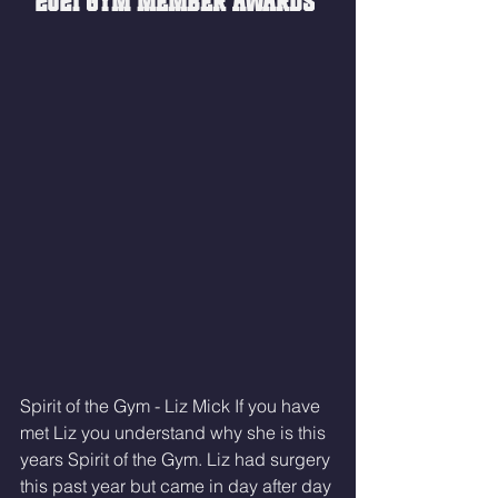
2021 GYM MEMBER AWARDS 
Spirit of the Gym - Liz Mick If you have 
met Liz you understand why she is this 
years Spirit of the Gym. Liz had surgery 
this past year but came in day after day 