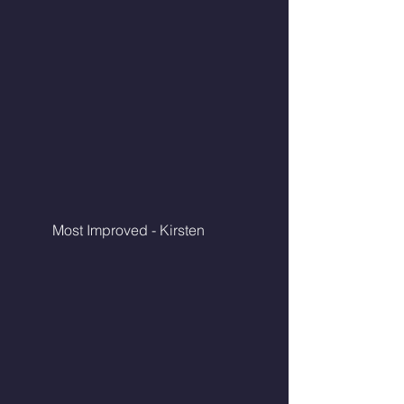
	Most Improved - Kirsten