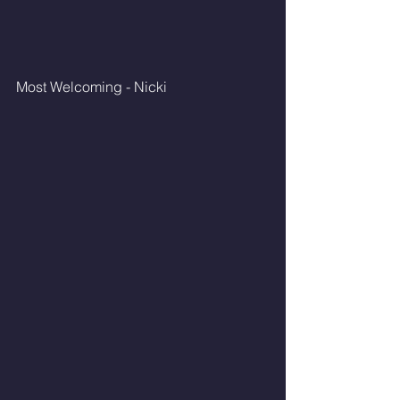
Most Welcoming - Nicki