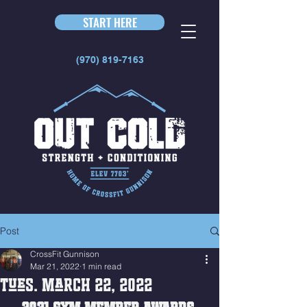
START HERE
(970) 819-7163
Post
CrossFit Gunnison
Mar 21, 2022
1 min read
Tues. March 22, 2022