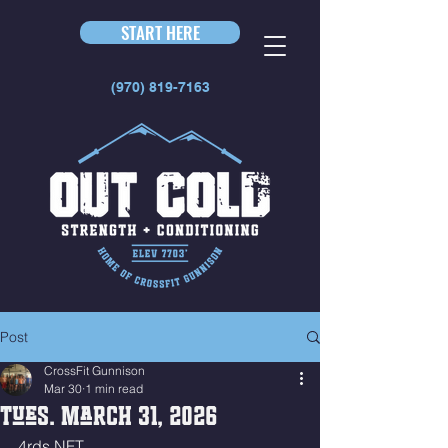
START HERE
(970) 819-7163
Post
CrossFit Gunnison
Mar 30
1 min read
Tues. March 31, 2026
4rds NFT