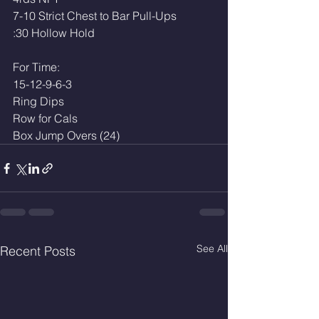
7-10 Strict Chest to Bar Pull-Ups
:30 Hollow Hold 
For Time:
15-12-9-6-3
Ring Dips 
Row for Cals
Box Jump Overs (24)
See All
Recent Posts