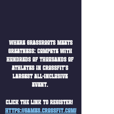
 Where grassroots meets 
greatness: Compete with 
hundreds of thousands of 
athletes in CrossFit's 
largest all-inclusive 
event. 
CLICK THE LINK TO REGISTER!  
https://games.crossfit.com/