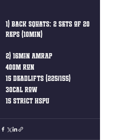
1) Back Squats: 2 sets of 20 
reps (10min)
2) 16min AMRAP
400m Run
15 Deadlifts (225/155)
30cal Row
15 Strict HSPU 