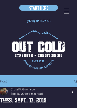
START HERE
(970) 819-7163
Post
CrossFit Gunnison
Sep 16, 2019
1 min read
Tues. Sept. 17, 2019