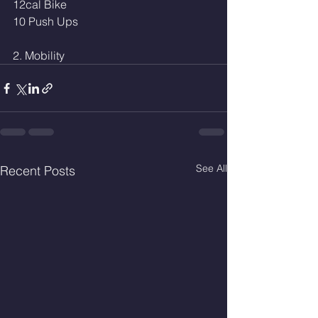
12cal Bike 
10 Push Ups
2. Mobility
See All
Recent Posts