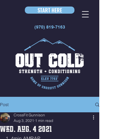
START HERE
(970) 819-7163
Post
CrossFit Gunnison
Aug 3, 2021
1 min read
Wed. Aug. 4 2021
1. 4min AMRAP