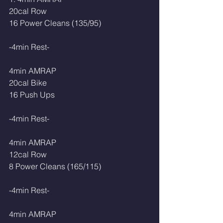
20cal Row
16 Power Cleans (135/95)  
-4min Rest-
4min AMRAP
20cal Bike 
16 Push Ups
-4min Rest-
4min AMRAP
12cal Row
8 Power Cleans (165/115)
-4min Rest-
4min AMRAP