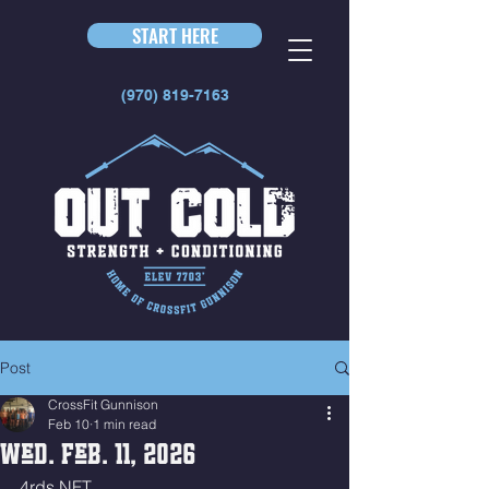
START HERE
(970) 819-7163
Post
CrossFit Gunnison
Feb 10
1 min read
Wed. Feb. 11, 2026
4rds NFT