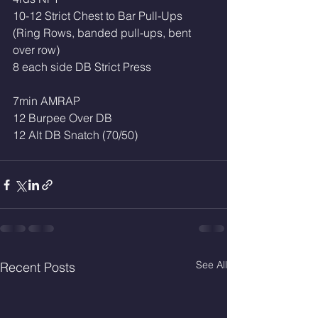
10-12 Strict Chest to Bar Pull-Ups 
(Ring Rows, banded pull-ups, bent 
over row)
8 each side DB Strict Press
7min AMRAP
12 Burpee Over DB
12 Alt DB Snatch (70/50)
See All
Recent Posts