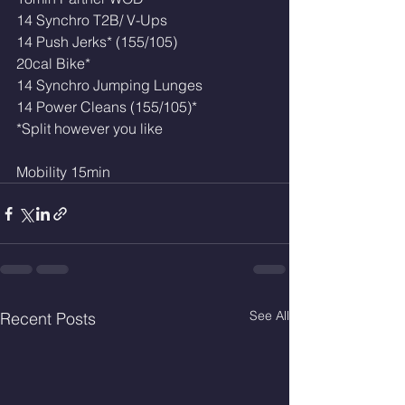
14 Synchro T2B/ V-Ups
14 Push Jerks* (155/105)
20cal Bike*
14 Synchro Jumping Lunges 
14 Power Cleans (155/105)*
*Split however you like 
Mobility 15min
See All
Recent Posts