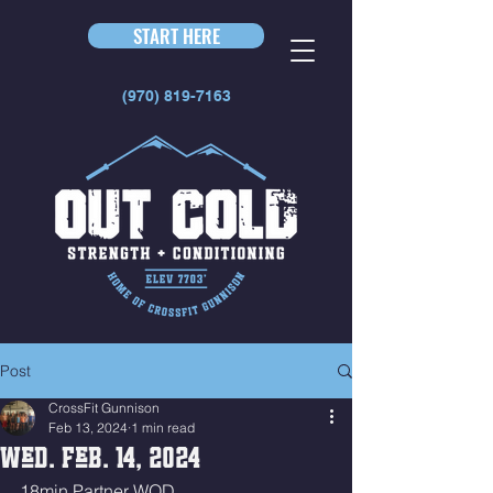
START HERE
(970) 819-7163
Post
CrossFit Gunnison
Feb 13, 2024
1 min read
Wed. Feb. 14, 2024
18min Partner WOD