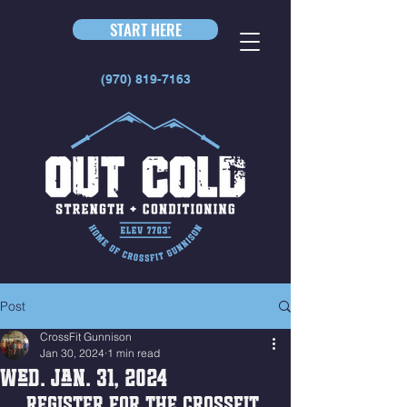
START HERE
(970) 819-7163
Post
CrossFit Gunnison
Jan 30, 2024
1 min read
Wed. Jan. 31, 2024
REGISTER FOR THE CROSSFIT 