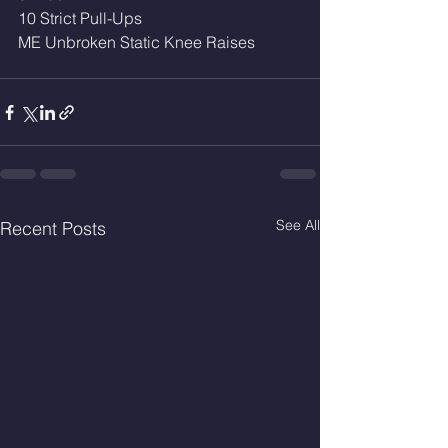
10 Strict Pull-Ups
ME Unbroken Static Knee Raises
See All
Recent Posts