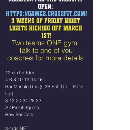
OPEN: 
https://games.crossfit.com/
3 WEEKS OF FRIDAY NIGHT 
LIGHTS KICKING OFF MARCH 
1ST!
Two teams ONE gym. 
Talk to one of you 
coaches for more details.
12min Ladder 
4-6-8-10-12-14-16...
Bar Muscle Ups (C2B Pull-Up + Push 
Up)
8-12-20-24-28-32...
Alt Pistol Squats
Row For Cals 
3-4rds NFT