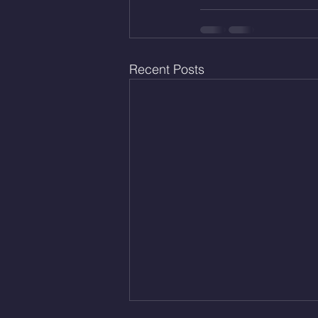
Recent Posts