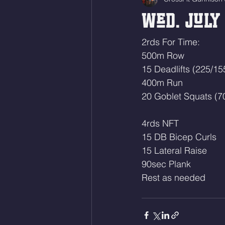
Wed. July 
2rds For Time:
500m Row
15 Deadlifts (225/15
400m Run
20 Goblet Squats (7
4rds NFT
15 DB Bicep Curls
15 Lateral Raise 
90sec Plank
Rest as needed