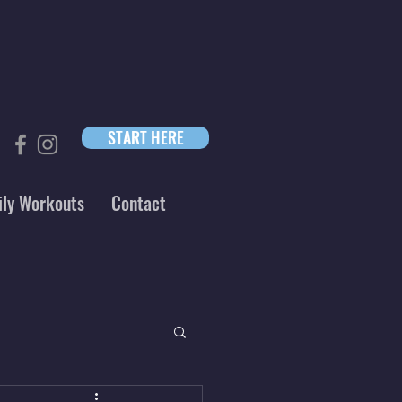
START HERE
ily Workouts
Contact