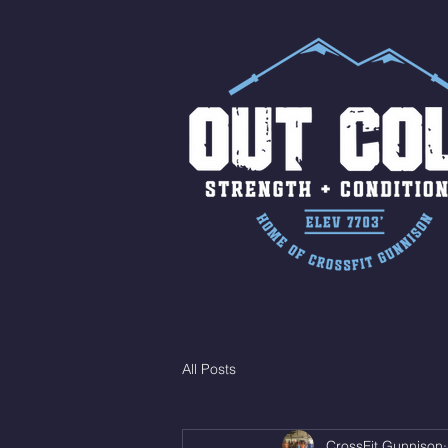
All Posts
CrossFit Gunnison