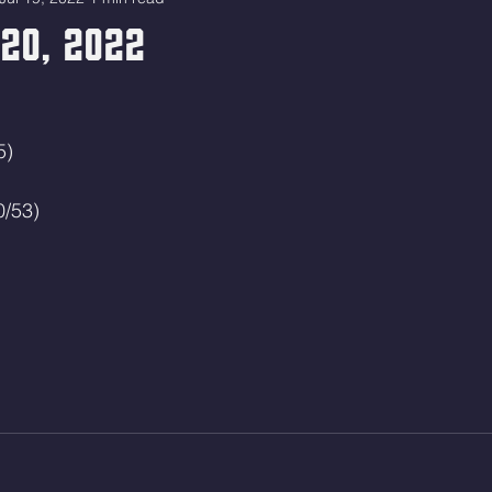
20, 2022
5)
0/53)