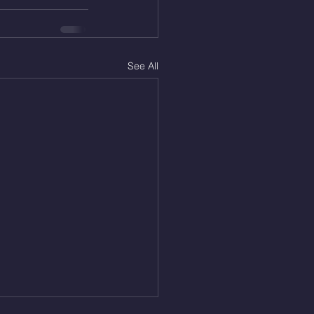
See All