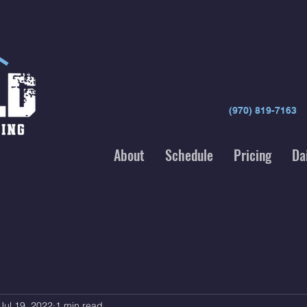
(970) 819-7163
About
Schedule
Pricing
Da
Jul 19, 2022
1 min read