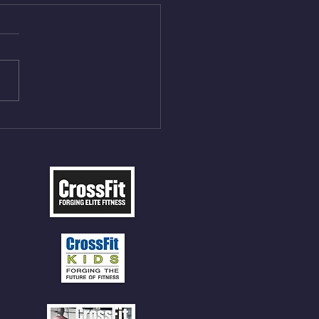
Aug 5, 2026
On/4min Rest x 4 1)22/18cal
ME Rope Climbs 2) 6
les 12 V-Ups 3)15/12cal
ME Rope Climbs 4) 5
tles 10 V-Ups *NOTE BRING
 SOCKS OR PANTS FOR
 CLIMBS!