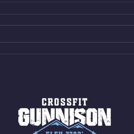
Thur. Aug. 6, 2026
Wed. 
Box Back Squats (20) 5 sets of 5
4min 
reps all sets between 50-70%
Bike 
Same weight as last time. 9min
Shutt
AMRAP 30 Double Unders (:30)
Bike 
15 Wall Balls (20/14) 10 Box
Shut
Jumps (24/20)
LONG
ROPE