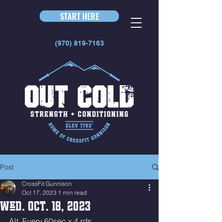
START HERE
(970) 819-7163
Post
CrossFit Gunnison
Oct 17, 2023
1 min read
Wed. Oct. 18, 2023
Alt. Every 60sec x 4 rds 