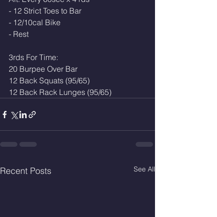
- 12 Strict Toes to Bar 
- 12/10cal Bike 
- Rest 
3rds For Time:
20 Burpee Over Bar 
12 Back Squats (95/65)
12 Back Rack Lunges (95/65)
See All
Recent Posts