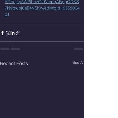
d/1nejkp8WPfLbzOtdVionqABpgQQKS
7N9qwpj0aE4VSKw/edit#gid=9559004
01
See All
Recent Posts