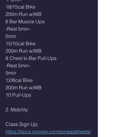
18/15cal Bike
200m Run w/WB
6 Bar Muscle Ups
-Rest 5min-
5min
15/10cal Bike
200m Run w/WB
8 Chest to Bar Pull-Ups
-Rest 5min-
5min
12/8cal Bike
200m Run w/WB
10 Pull-Ups
2. Mobility 
Class Sign Up: 
https://docs.google.com/spreadsheets/