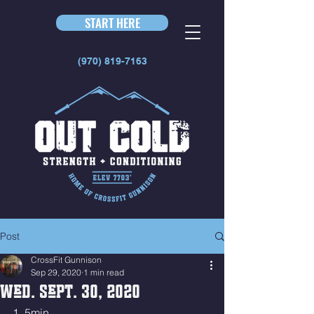
START HERE
(970) 819-7163
Post
CrossFit Gunnison
Sep 29, 2020
1 min read
Wed. Sept. 30, 2020
1. 5min